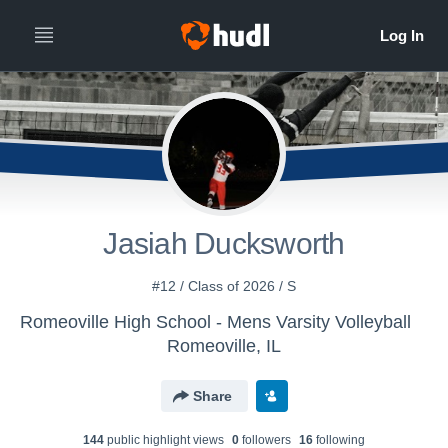
Jasiah Ducksworth
#12 / Class of 2026 / S
Romeoville High School - Mens Varsity Volleyball
Romeoville, IL
Share
144
public highlight view
s
0
follower
s
16
following