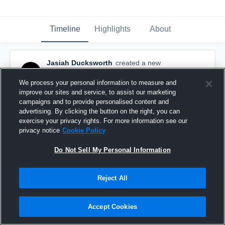
Timeline
Highlights
About
Jasiah Ducksworth
created a new
highlight.
June 8th at 2:46 AM
We process your personal information to measure and
improve our sites and service, to assist our marketing
campaigns and to provide personalised content and
advertising. By clicking the button on the right, you can
exercise your privacy rights. For more information see our
privacy notice
Cookie Policy
Do Not Sell My Personal Information
Reject All
Accept Cookies
JASIAH DUCKSWORTH 25-26 HIGHLIGHT