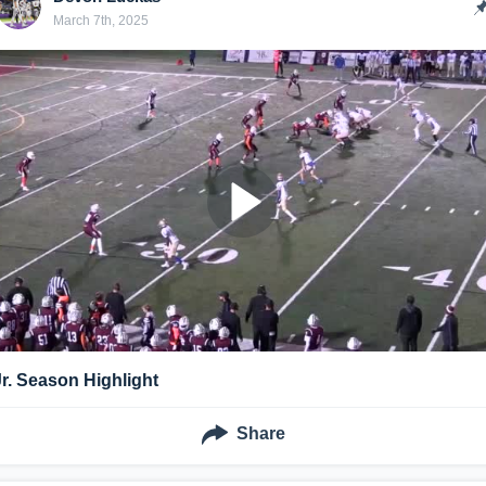
March 7th, 2025
Jr. Season Highlight
Share