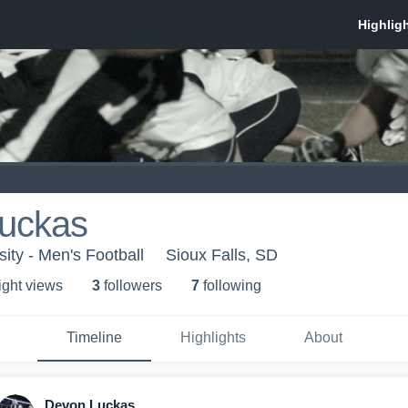
uckas
ity - Men's Football
Sioux Falls, SD
ight view
s
3
follower
s
7
following
Timeline
Highlights
About
Devon Luckas