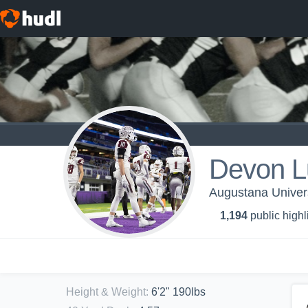
Devon L
Augustana Univers
1,194
public highl
Height & Weight
:
6'2" 190lbs