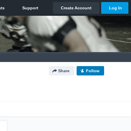
Share
Follow