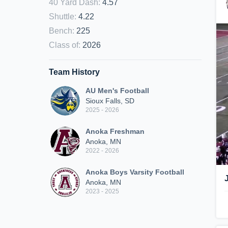
40 Yard Dash
:
4.57
Shuttle
:
4.22
Bench
:
225
Class of
:
2026
Team History
AU Men's Football
Sioux Falls, SD
2025 - 2026
Anoka Freshman
Anoka, MN
2022 - 2026
Anoka Boys Varsity Football
Anoka, MN
2023 - 2025