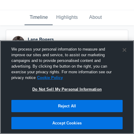
Timeline
Highlights
About
Lane Rogers
April 28th at 5:34 PM
We process your personal information to measure and
improve our sites and service, to assist our marketing
Pinned
campaigns and to provide personalised content and
advertising. By clicking the button on the right, you can
exercise your privacy rights. For more information see our
privacy notice
Cookie Policy
Do Not Sell My Personal Information
Reject All
Accept Cookies