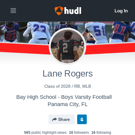
Lane Rogers
Class of 2028 / RB, MLB
Bay High School - Boys Varsity Football
Panama City, FL
Share
565
public highlight view
s
16
follower
s
16
following