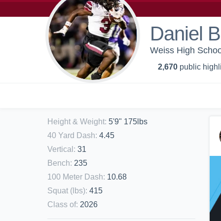
Daniel B
Weiss High School
2,670
public highl
Height & Weight
:
5'9" 175lbs
40 Yard Dash
:
4.45
Vertical
:
31
Bench
:
235
100 Meter Dash
:
10.68
Squat (lbs)
:
415
Class of
:
2026