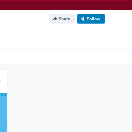
Share
Follow