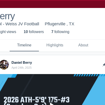
erry
 - Weiss JV Football
Pflugerville , TX
ight view
s
10
follower
s
7
following
Timeline
Highlights
About
Daniel Berry
April 24th, 2025