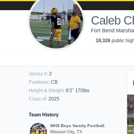
Caleb C
Fort Bend Marshal
18,326
public high
Jersey #
:
2
Positions
:
CB
Height & Weight
:
6'2" 170lbs
Class of
:
2025
Team History
MHS Boys Varsity Football
Missouri City, TX