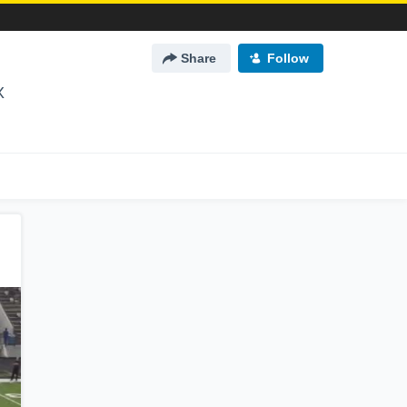
Share
Follow
X