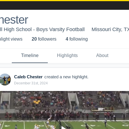
hester
l High School - Boys Varsity Football
Missouri City, T
light view
s
20
follower
s
4
following
Timeline
Highlights
About
Caleb Chester
created a new highlight.
December 31st, 2024