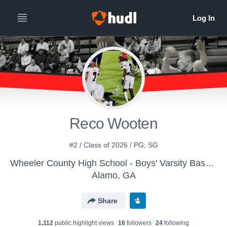
Reco Wooten
#2 / Class of 2026 / PG, SG
Wheeler County High School - Boys' Varsity Basketball
Alamo, GA
Share
1,112
public highlight view
s
16
follower
s
24
following