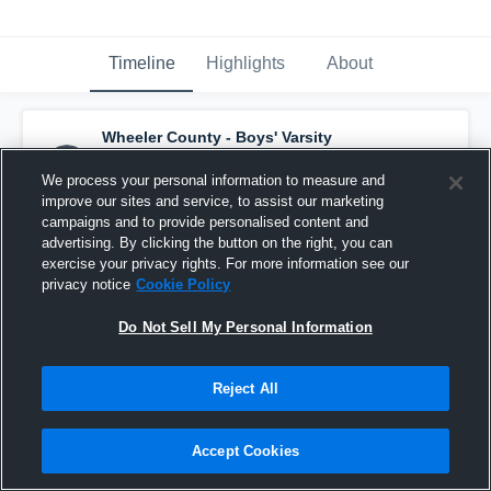
Timeline
Highlights
About
Wheeler County - Boys' Varsity
Basketball
has a new highlight.
— with
Alvin
Ricks
and
6
other
s
We process your personal information to measure and
March 16th at 2:37 PM
improve our sites and service, to assist our marketing
campaigns and to provide personalised content and
advertising. By clicking the button on the right, you can
exercise your privacy rights. For more information see our
privacy notice
Cookie Policy
Do Not Sell My Personal Information
Reject All
Accept Cookies