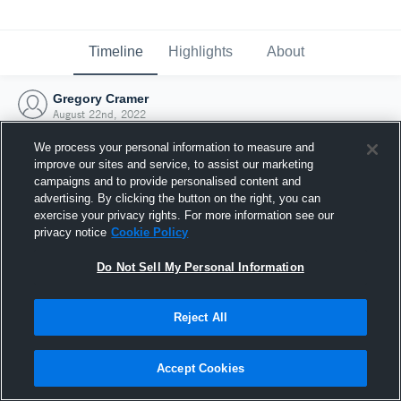
Timeline
Highlights
About
Gregory Cramer
August 22nd, 2022
We process your personal information to measure and
improve our sites and service, to assist our marketing
campaigns and to provide personalised content and
advertising. By clicking the button on the right, you can
exercise your privacy rights. For more information see our
privacy notice
Cookie Policy
Do Not Sell My Personal Information
Reject All
Joined Hudl
Accept Cookies
22 August 2022