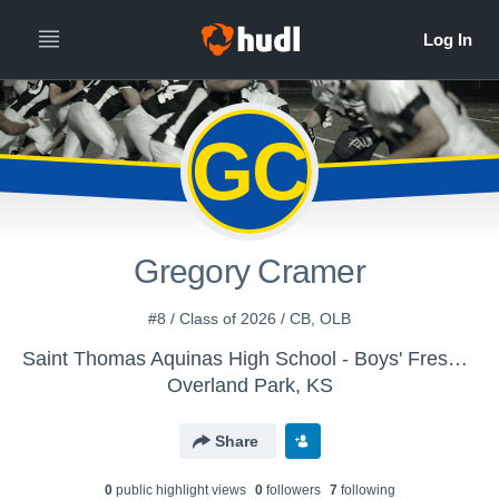
GC
Gregory Cramer
#8 / Class of 2026 / CB, OLB
Saint Thomas Aquinas High School - Boys' Freshman Football
Overland Park, KS
Share
0
public highlight view
s
0
follower
s
7
following