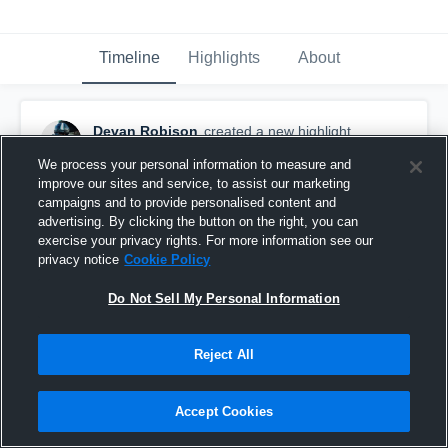
Timeline
Highlights
About
Devan Robison
created a new highlight.
September 6th, 2025
We process your personal information to measure and
improve our sites and service, to assist our marketing
campaigns and to provide personalised content and
advertising. By clicking the button on the right, you can
exercise your privacy rights. For more information see our
privacy notice
Cookie Policy
Do Not Sell My Personal Information
Reject All
Accept Cookies
Porter High School