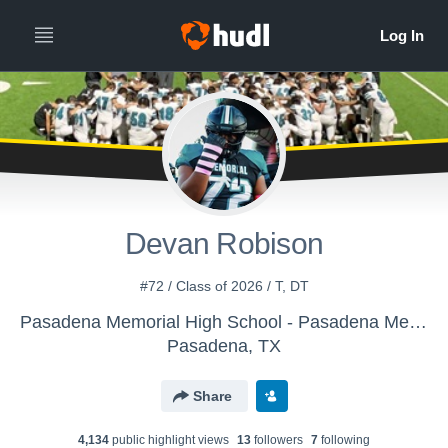
Devan Robison
#72 / Class of 2026 / T, DT
Pasadena Memorial High School - Pasadena Memorial Varsity Football
Pasadena, TX
Share
4,134
public highlight view
s
13
follower
s
7
following