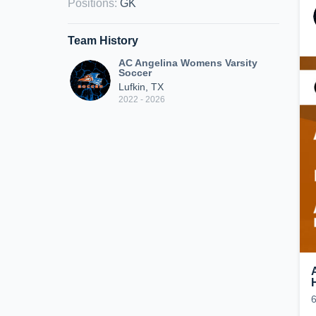
Positions
:
GK
Team History
AC Angelina Womens Varsity
Soccer
Lufkin, TX
2022 - 2026