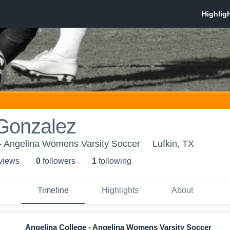
 Gonzalez
 - Angelina Womens Varsity Soccer
Lufkin, TX
 view
s
0
follower
s
1
following
Timeline
Highlights
About
Angelina College - Angelina Womens Varsity Soccer