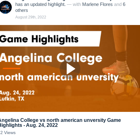
has an updated highlight.
— with
Marlene Flores
and
6
other
s
August 29th, 2022
Angelina College vs north american unversity Game
Highlights - Aug. 24, 2022
62
Views