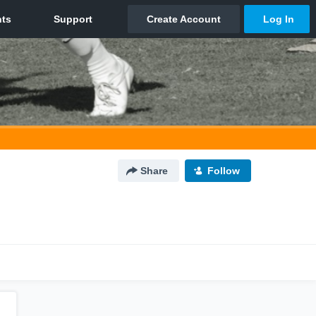
Share
Follow