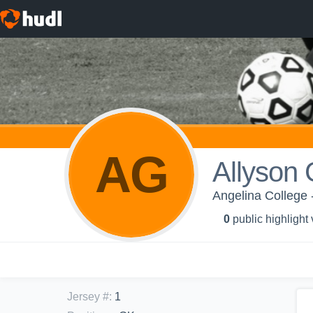
AG
Allyson
Angelina College
0
public highlight
Jersey #
:
1