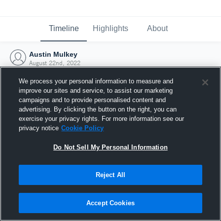
Timeline
Highlights
About
Austin Mulkey
August 22nd, 2022
We process your personal information to measure and
improve our sites and service, to assist our marketing
campaigns and to provide personalised content and
advertising. By clicking the button on the right, you can
exercise your privacy rights. For more information see our
privacy notice
Cookie Policy
Do Not Sell My Personal Information
Reject All
Joined Hudl
Accept Cookies
22 August 2022