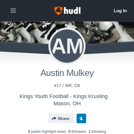
AM
Austin Mulkey
#17 / WR, CB
Kings Youth Football - Kings Krusling
Mason, OH
Share
0
public highlight view
s
0
follower
s
1
following