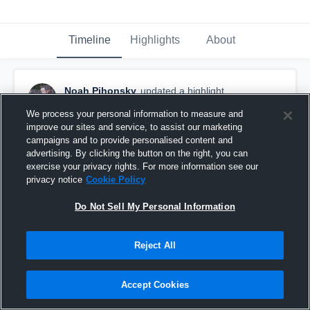
Timeline
Highlights
About
Noah Pihonsky
updated a highlight.
October 25th, 2025
We process your personal information to measure and
improve our sites and service, to assist our marketing
campaigns and to provide personalised content and
advertising. By clicking the button on the right, you can
exercise your privacy rights. For more information see our
privacy notice
Cookie Policy
Do Not Sell My Personal Information
Reject All
Accept Cookies
2025 Football Season