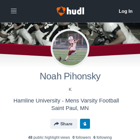
Noah Pihonsky
K
Hamline University - Mens Varsity Football
Saint Paul, MN
Share
48
public highlight view
s
0
follower
s
6
following