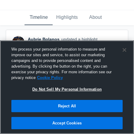
Timeline
Highlights
About
Aubrie Bolanos
updated a highlight.
May 13th at 2:49 PM
We process your personal information to measure and
improve our sites and service, to assist our marketing
campaigns and to provide personalised content and
advertising. By clicking the button on the right, you can
exercise your privacy rights. For more information see our
privacy notice
Cookie Policy
Do Not Sell My Personal Information
Reject All
Accept Cookies
Soccer Highlight