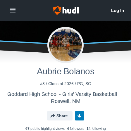
Aubrie Bolanos
#3 / Class of 2026 / PG, SG
Goddard High School - Girls' Varsity Basketball
Roswell, NM
Share
67
public highlight view
s
4
follower
s
14
following