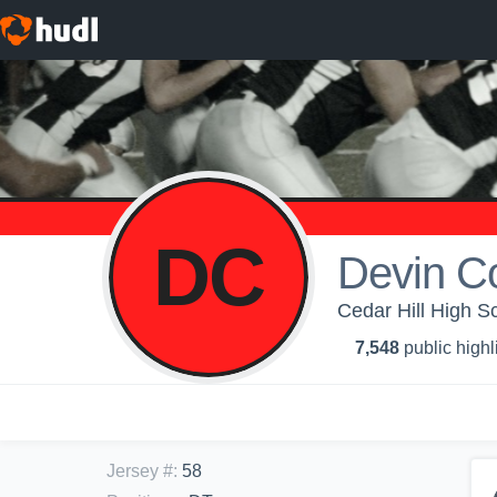
DC
Devin C
Cedar Hill High Sc
7,548
public highl
Jersey #
:
58