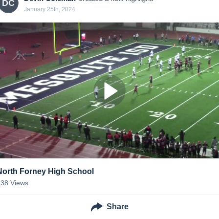
DC
January 25th, 2024
North Forney High School
138
Views
Share