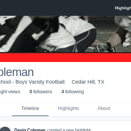
oleman
hool - Boys Varsity Football
Cedar Hill, TX
ight view
s
0
follower
s
4
following
Timeline
Highlights
About
Devin Coleman
created a new highlight.