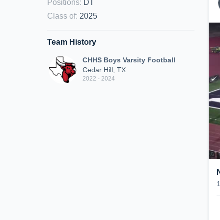
Positions
:
DT
Class of
:
2025
Team History
CHHS Boys Varsity Football
Cedar Hill, TX
2022 - 2024