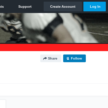
Share
Follow