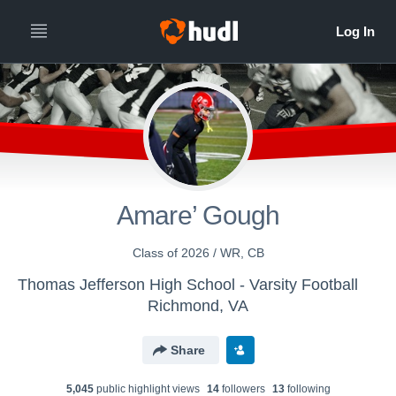
Amare’ Gough
Class of 2026 / WR, CB
Thomas Jefferson High School - Varsity Football
Richmond, VA
Share
5,045
public highlight view
s
14
follower
s
13
following