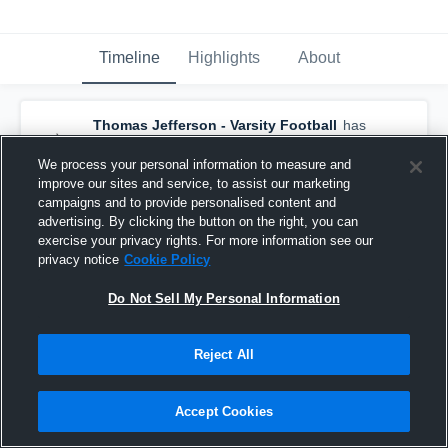
Timeline
Highlights
About
Thomas Jefferson - Varsity Football
has
an updated game recap.
— with
Isaiah
Harris
and
6
other
s
We process your personal information to measure and
August 4th at 5:35 PM
improve our sites and service, to assist our marketing
campaigns and to provide personalised content and
advertising. By clicking the button on the right, you can
exercise your privacy rights. For more information see our
privacy notice
Cookie Policy
Do Not Sell My Personal Information
Reject All
Accept Cookies