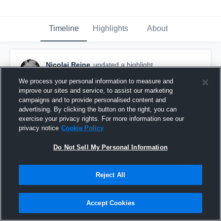
Timeline
Highlights
About
Nicolai Reine
updated a highlight.
January 26th at 9:38 PM
We process your personal information to measure and
improve our sites and service, to assist our marketing
campaigns and to provide personalised content and
advertising. By clicking the button on the right, you can
exercise your privacy rights. For more information see our
privacy notice
Cookie Policy
Do Not Sell My Personal Information
Reject All
Accept Cookies
Senior