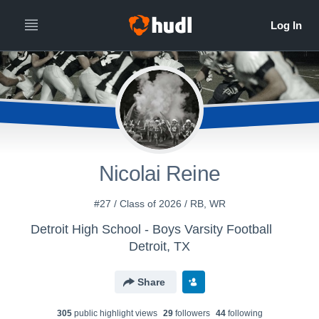
Nicolai Reine
#27 / Class of 2026 / RB, WR
Detroit High School - Boys Varsity Football
Detroit, TX
Share
305
public highlight view
s
29
follower
s
44
following