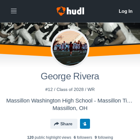
George Rivera
#12 / Class of 2028 / WR
Massillon Washington High School - Massillon Tigers
Massillon, OH
Share
120
public highlight view
s
6
follower
s
9
following