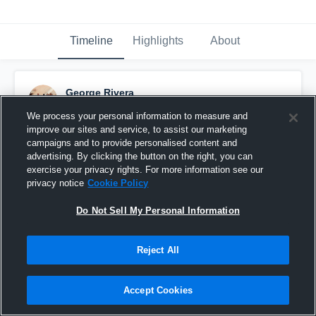
Timeline
Highlights
About
George Rivera
December 19th, 2024
We process your personal information to measure and
improve our sites and service, to assist our marketing
Pinned
campaigns and to provide personalised content and
advertising. By clicking the button on the right, you can
exercise your privacy rights. For more information see our
privacy notice
Cookie Policy
Do Not Sell My Personal Information
Reject All
Accept Cookies