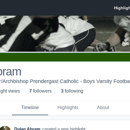
bram
Archbishop Prendergast Catholic - Boys Varsity Footbal
ight view
s
7
follower
s
3
following
Timeline
Highlights
About
Dylan Abram
created a new highlight.