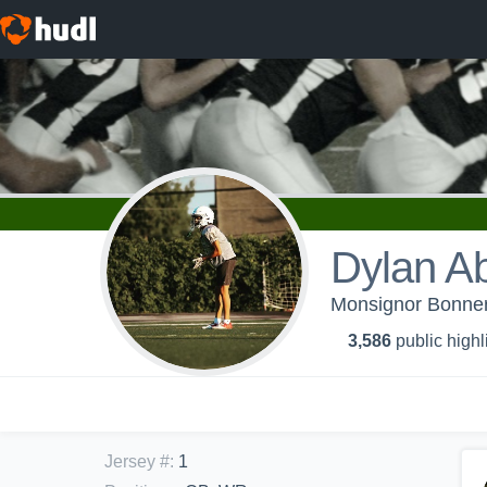
Dylan A
Monsignor Bonner/
3,586
public highl
Jersey #
:
1