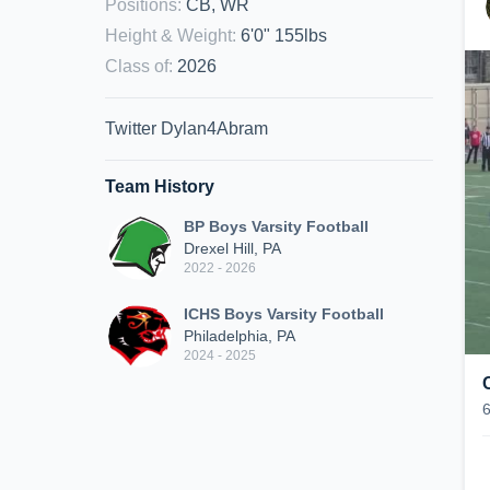
Positions
:
CB, WR
Height & Weight
:
6'0" 155lbs
Class of
:
2026
Twitter Dylan4Abram
Team History
BP Boys Varsity Football
Drexel Hill, PA
2022 - 2026
ICHS Boys Varsity Football
Philadelphia, PA
2024 - 2025