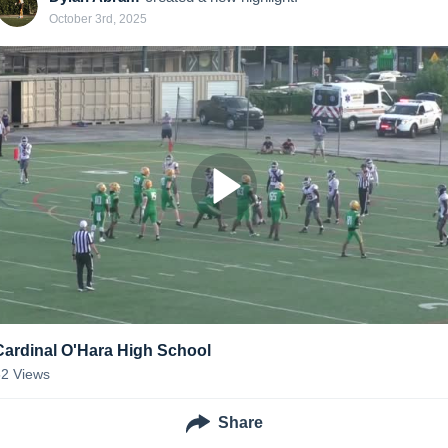
October 3rd, 2025
Cardinal O'Hara High School
62
Views
Share