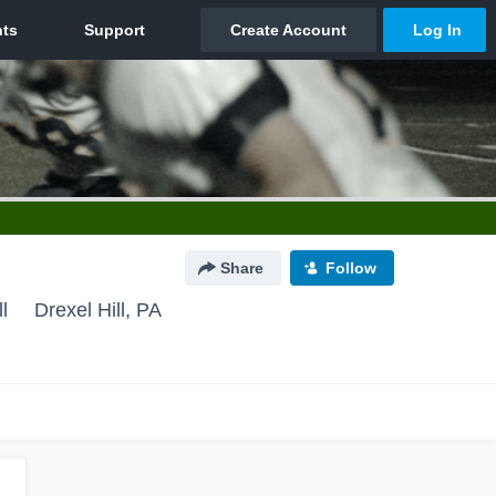
Share
Follow
l
Drexel Hill, PA