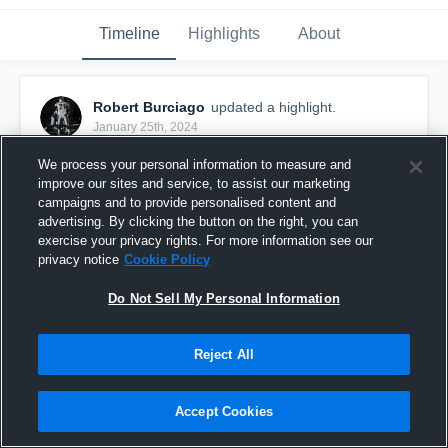
Timeline
Highlights
About
Robert Burciago
updated a highlight.
January 25th, 2024
We process your personal information to measure and
improve our sites and service, to assist our marketing
campaigns and to provide personalised content and
advertising. By clicking the button on the right, you can
exercise your privacy rights. For more information see our
privacy notice
Cookie Policy
Do Not Sell My Personal Information
Reject All
2023 JV Season
Accept Cookies
32
Views