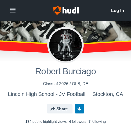
Robert Burciago
Class of 2026 / OLB, DE
Lincoln High School - JV Football
Stockton, CA
Share
174
public highlight view
s
4
follower
s
7
following