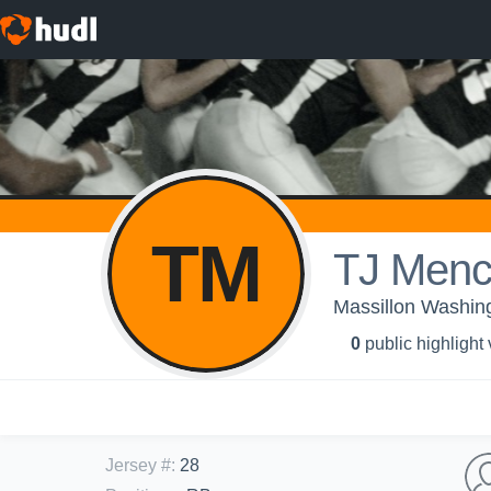
TM
TJ Men
Massillon Washing
0
public highlight
Jersey #
:
28