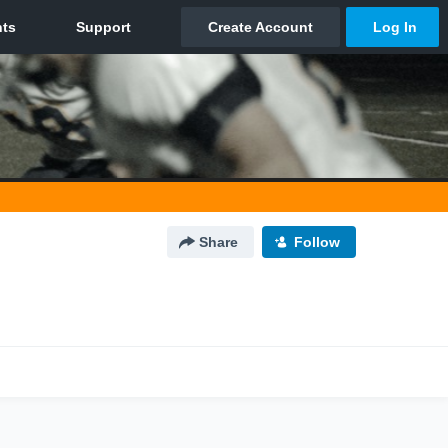
Share
Follow