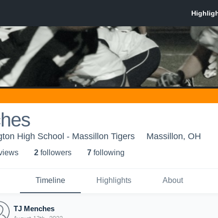
ches
ton High School - Massillon Tigers
Massillon, OH
 view
s
2
follower
s
7
following
Timeline
Highlights
About
TJ Menches