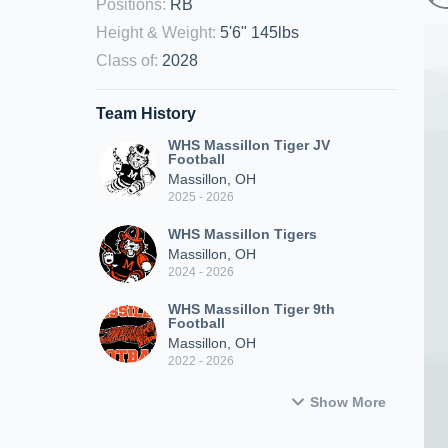
Positions
:
RB
Height & Weight
:
5'6" 145lbs
Class of
:
2028
Team History
WHS Massillon Tiger JV
Football
Massillon, OH
2025 - 2026
WHS Massillon Tigers
Massillon, OH
2024 - 2026
WHS Massillon Tiger 9th
Football
Massillon, OH
2022 - 2026
Show More