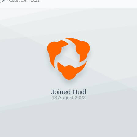
August 13th, 2022
Joined Hudl
13 August 2022