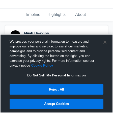
Timeline
Highlights
About
Alijah Hawkins
February 27th, 2025
We process your personal information to measure and
improve our sites and service, to assist our marketing
Pinned
campaigns and to provide personalised content and
advertising. By clicking the button on the right, you can
exercise your privacy rights. For more information see our
privacy notice
Cookie Policy
Do Not Sell My Personal Information
Reject All
Accept Cookies