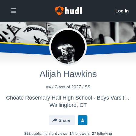
Alijah Hawkins
#4 / Class of 2027 / SS
Choate Rosemary Hall High School - Boys Varsity Football
Wallingford, CT
Share
892
public highlight view
s
14
follower
s
27
following