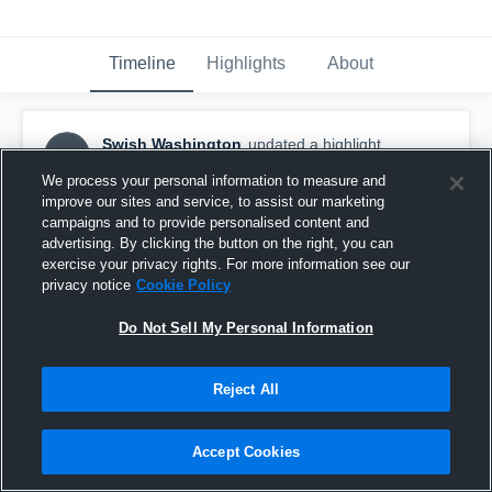
Timeline
Highlights
About
Swish Washington
updated a highlight.
SW
February 9th at 4:04 PM
We process your personal information to measure and
improve our sites and service, to assist our marketing
campaigns and to provide personalised content and
advertising. By clicking the button on the right, you can
exercise your privacy rights. For more information see our
privacy notice
Cookie Policy
Do Not Sell My Personal Information
Reject All
Accept Cookies
Offense