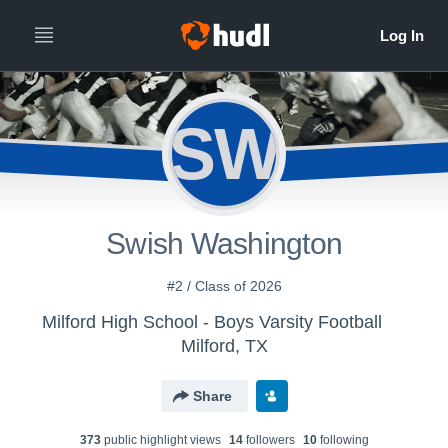
SW
Swish Washington
#2 / Class of 2026
Milford High School - Boys Varsity Football
Milford, TX
Share
373
public highlight view
s
14
follower
s
10
following