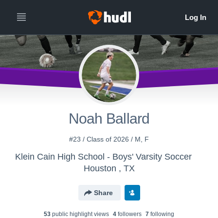
Noah Ballard
#23 / Class of 2026 / M, F
Klein Cain High School - Boys' Varsity Soccer
Houston , TX
Share
53
public highlight view
s
4
follower
s
7
following