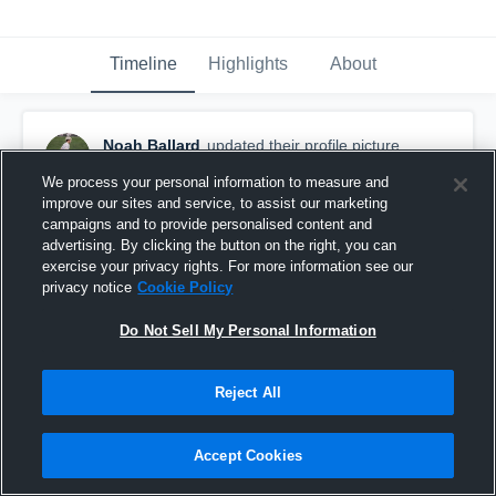
Timeline
Highlights
About
Noah Ballard
updated their profile picture.
September 24th, 2025
We process your personal information to measure and
improve our sites and service, to assist our marketing
campaigns and to provide personalised content and
advertising. By clicking the button on the right, you can
exercise your privacy rights. For more information see our
privacy notice
Cookie Policy
Do Not Sell My Personal Information
Reject All
Accept Cookies