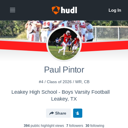
Paul Pintor
#4 / Class of 2026 / WR, CB
Leakey High School - Boys Varsity Football
Leakey, TX
Share
394
public highlight view
s
7
follower
s
30
following