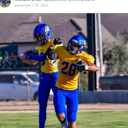
September 17th, 2023