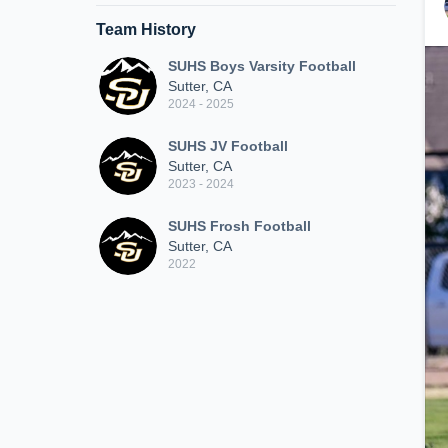
Team History
SUHS Boys Varsity Football
Sutter, CA
2024 - 2025
SUHS JV Football
Sutter, CA
2023 - 2024
SUHS Frosh Football
Sutter, CA
2022