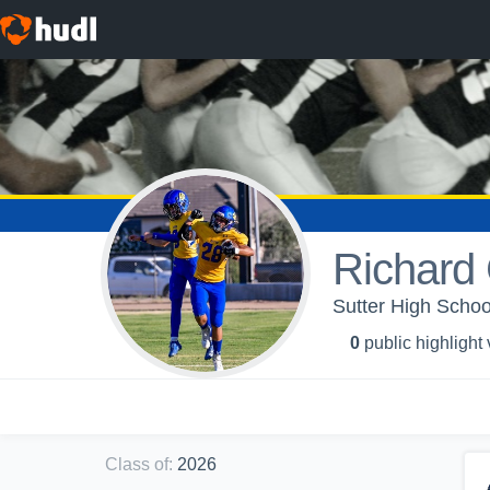
Richard 
Sutter High School
0
public highlight
Class of
:
2026