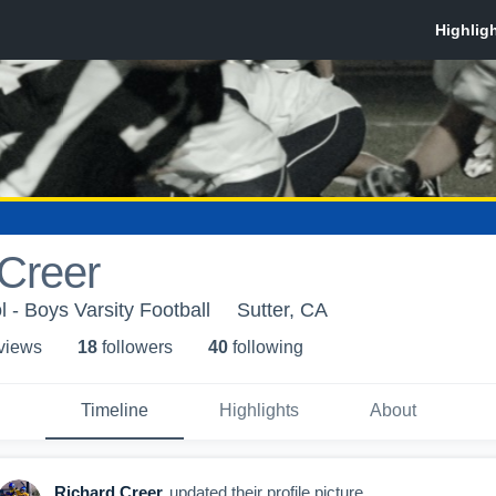
Creer
 - Boys Varsity Football
Sutter, CA
 view
s
18
follower
s
40
following
Timeline
Highlights
About
Richard Creer
updated their profile picture.