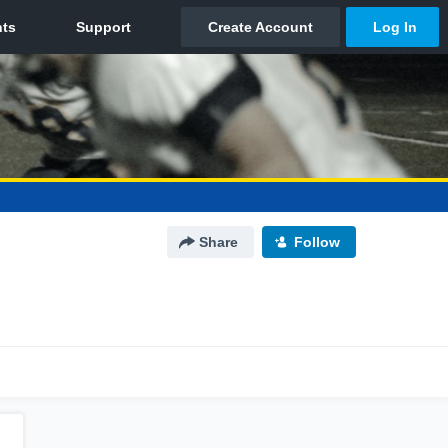
Share
Follow