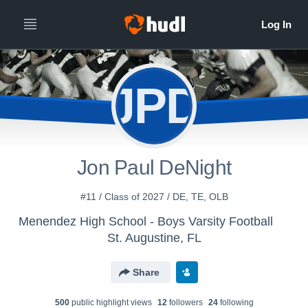
JPD
Jon Paul DeNight
#11 / Class of 2027 / DE, TE, OLB
Menendez High School - Boys Varsity Football
St. Augustine, FL
Share
500
public highlight view
s
12
follower
s
24
following