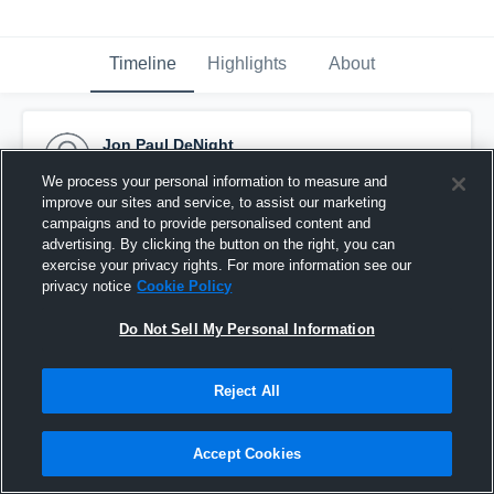
Timeline
Highlights
About
Jon Paul DeNight
February 3rd at 7:54 PM
We process your personal information to measure and
improve our sites and service, to assist our marketing
Pinned
campaigns and to provide personalised content and
advertising. By clicking the button on the right, you can
exercise your privacy rights. For more information see our
privacy notice
Cookie Policy
Do Not Sell My Personal Information
Reject All
Accept Cookies