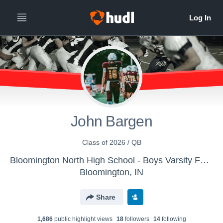
John Bargen
Class of 2026 / QB
Bloomington North High School - Boys Varsity Football
Bloomington, IN
Share
1,686
public highlight view
s
18
follower
s
14
following