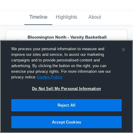
Timeline
Highlights
About
Bloomington North - Varsity Basketball
has a new highlight.
— with
John Bargen
and
5
other
s
We process your personal information to measure and
March 9th at 12:05 PM
improve our sites and service, to assist our marketing
campaigns and to provide personalised content and
advertising. By clicking the button on the right, you can
exercise your privacy rights. For more information see our
privacy notice
Cookie Policy
Do Not Sell My Personal Information
Reject All
Accept Cookies