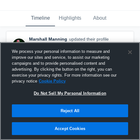
Timeline
Highlights
About
Marshall Manning
updated their profile
picture.
August 3rd at 10:59 PM
We process your personal information to measure and
improve our sites and service, to assist our marketing
campaigns and to provide personalised content and
advertising. By clicking the button on the right, you can
exercise your privacy rights. For more information see our
privacy notice
Cookie Policy
Do Not Sell My Personal Information
Reject All
Accept Cookies