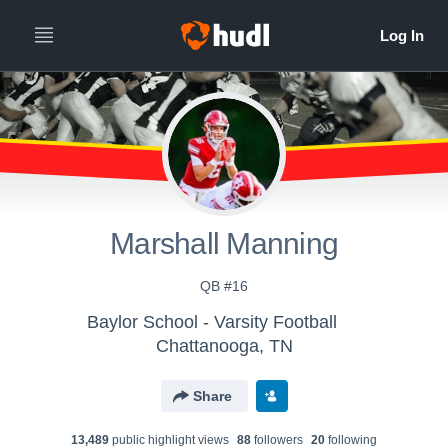
Marshall Manning
QB #16
Baylor School - Varsity Football
Chattanooga, TN
Share
13,489
public highlight view
s
88
follower
s
20
following