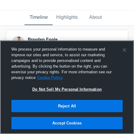
Timeline
Highlights
About
Brayden Fogle
March 9th, 2023
We process your personal information to measure and
improve our sites and service, to assist our marketing
Pinned
campaigns and to provide personalised content and
advertising. By clicking the button on the right, you can
exercise your privacy rights. For more information see our
privacy notice
Cookie Policy
Do Not Sell My Personal Information
Reject All
Accept Cookies