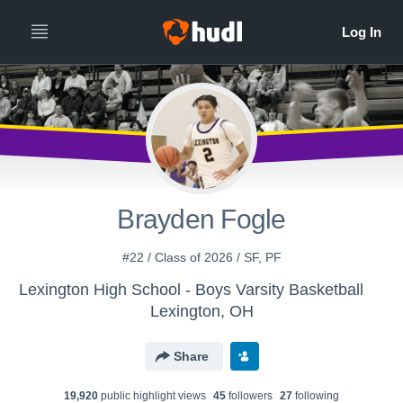
Brayden Fogle
#22 / Class of 2026 / SF, PF
Lexington High School - Boys Varsity Basketball
Lexington, OH
Share
19,920
public highlight view
s
45
follower
s
27
following