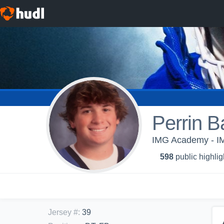
Perrin B
IMG Academy - IMG
598
public highlig
Jersey #
:
39