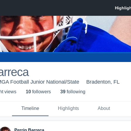
arreca
A Football Junior National/State
Bradenton, FL
ht view
s
10
follower
s
39
following
Timeline
Highlights
About
Perrin Barreca