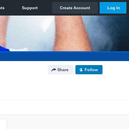
Share
Follow