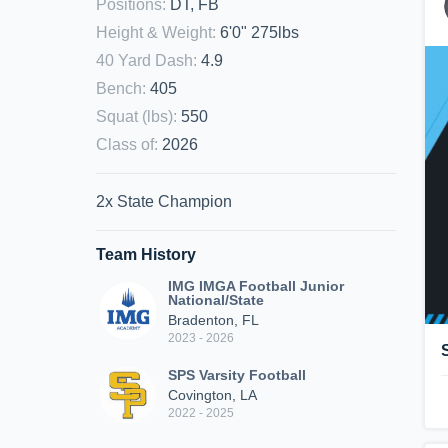
Positions
:
DT, FB
Height & Weight
:
6'0" 275lbs
40 Yard Dash
:
4.9
Bench
:
405
Squat (lbs)
:
550
Class of
:
2026
2x State Champion
Team History
IMG IMGA Football Junior
National/State
Bradenton, FL
2023 - 2026
SPS Varsity Football
Covington, LA
2022 - 2025