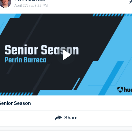
April 27th at 8:22 PM
Senior Season
Share