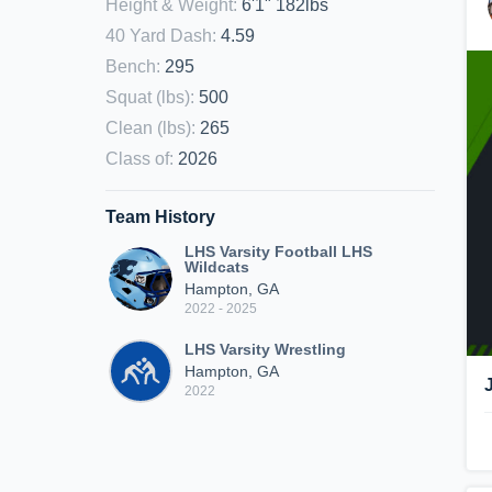
Height & Weight
:
6'1" 182lbs
40 Yard Dash
:
4.59
Bench
:
295
Squat (lbs)
:
500
Clean (lbs)
:
265
Class of
:
2026
Team History
LHS Varsity Football LHS
Wildcats
Hampton, GA
2022 - 2025
LHS Varsity Wrestling
Hampton, GA
2022