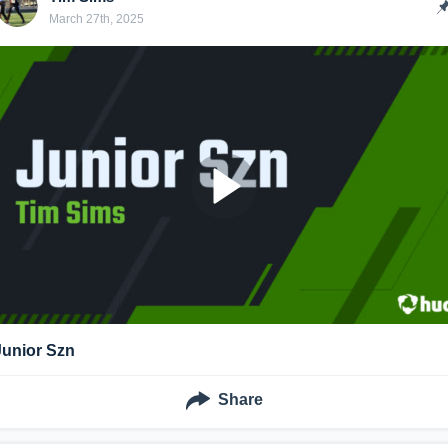
March 27th, 2025
Junior Szn
Share