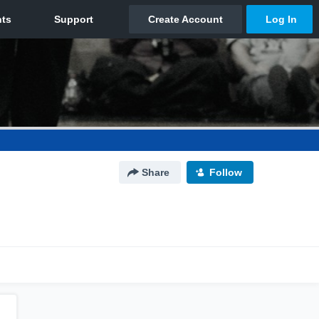
Share
Follow