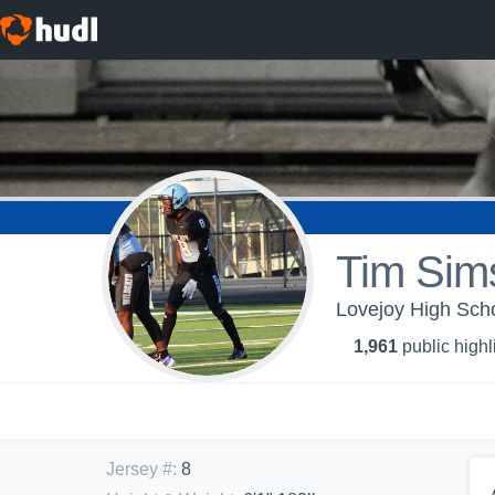
Tim Sim
Lovejoy High Scho
1,961
public highl
Jersey #
:
8