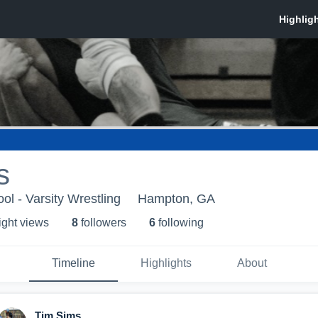
s
ol - Varsity Wrestling
Hampton, GA
ight view
s
8
follower
s
6
following
Timeline
Highlights
About
Tim Sims