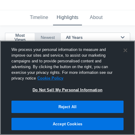
Timeline
Highlights
About
Most
Newest
Views
We process your personal information to measure and
improve our sites and service, to assist our marketing
campaigns and to provide personalised content and
advertising. By clicking the button on the right, you can
exercise your privacy rights. For more information see our
privacy notice
Cookie Policy
Do Not Sell My Personal Information
Reject All
Accept Cookies
20-yard Touchdown Reception vs Thomas Jefferson