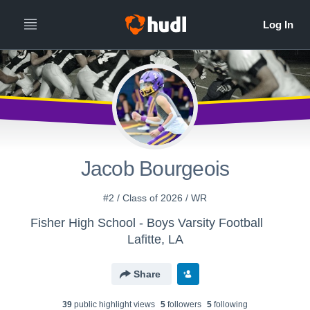
All
Years
Jacob Bourgeois
#2 / Class of 2026 / WR
Fisher High School - Boys Varsity Football
Lafitte, LA
Share
39
public highlight view
s
5
follower
s
5
following