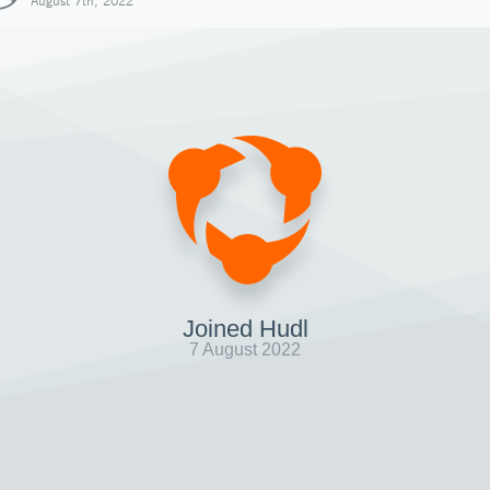
August 7th, 2022
Joined Hudl
7 August 2022