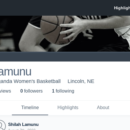
Lamunu
ganda Women's Basketball
Lincoln, NE
 view
s
0
follower
s
1
following
Timeline
Highlights
About
Shilah Lamunu