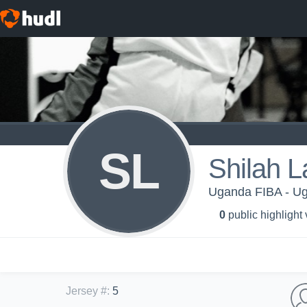
SL
Shilah 
Uganda FIBA - U
0
public highlight
Jersey #
:
5