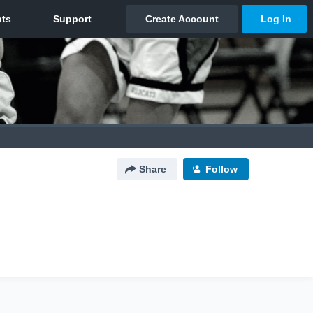
Share
Follow