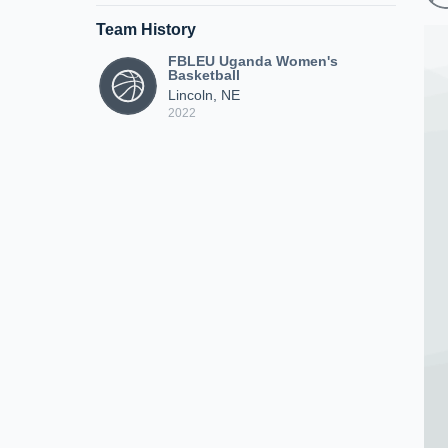
Team History
FBLEU Uganda Women's
Basketball
Lincoln, NE
2022