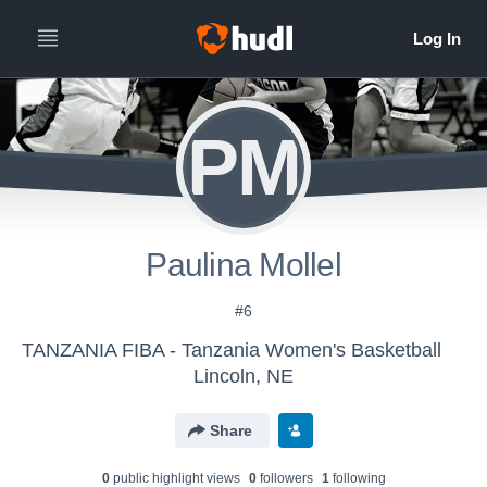
PM
Paulina Mollel
#6
TANZANIA FIBA - Tanzania Women's Basketball
Lincoln, NE
Share
0
public highlight view
s
0
follower
s
1
following