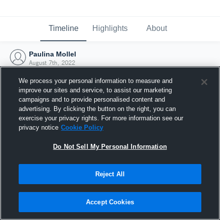
Timeline
Highlights
About
Paulina Mollel
August 7th, 2022
We process your personal information to measure and
improve our sites and service, to assist our marketing
campaigns and to provide personalised content and
advertising. By clicking the button on the right, you can
exercise your privacy rights. For more information see our
privacy notice
Cookie Policy
Do Not Sell My Personal Information
Reject All
Joined Hudl
Accept Cookies
7 August 2022