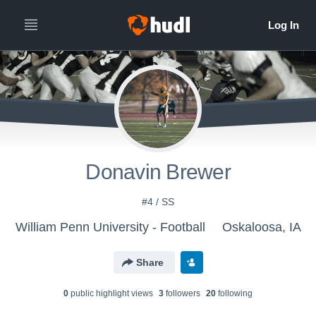
Donavin Brewer
#4 / SS
William Penn University - Football
Oskaloosa, IA
Share
0
public highlight view
s
3
follower
s
20
following