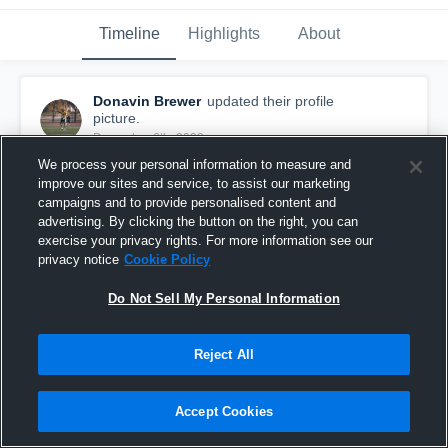
Timeline
Highlights
About
Donavin Brewer
updated their profile
picture.
December 6th, 2023
We process your personal information to measure and
improve our sites and service, to assist our marketing
campaigns and to provide personalised content and
advertising. By clicking the button on the right, you can
exercise your privacy rights. For more information see our
privacy notice
Cookie Policy
Do Not Sell My Personal Information
Reject All
Accept Cookies