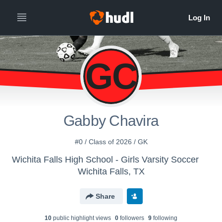
GC
Gabby Chavira
#0 / Class of 2026 / GK
Wichita Falls High School - Girls Varsity Soccer
Wichita Falls, TX
Share
10
public highlight view
s
0
follower
s
9
following