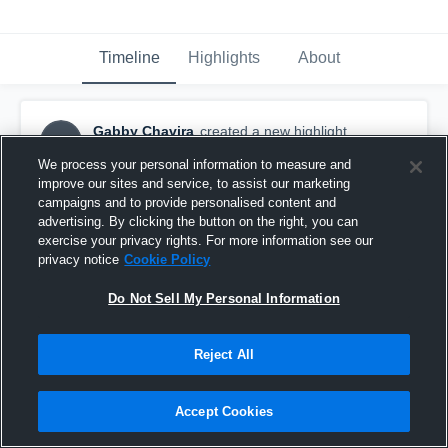
Timeline
Highlights
About
Gabby Chavira
created a new highlight.
GC
August 18th, 2022
We process your personal information to measure and
improve our sites and service, to assist our marketing
campaigns and to provide personalised content and
advertising. By clicking the button on the right, you can
exercise your privacy rights. For more information see our
privacy notice
Cookie Policy
Do Not Sell My Personal Information
Reject All
Accept Cookies
Childress