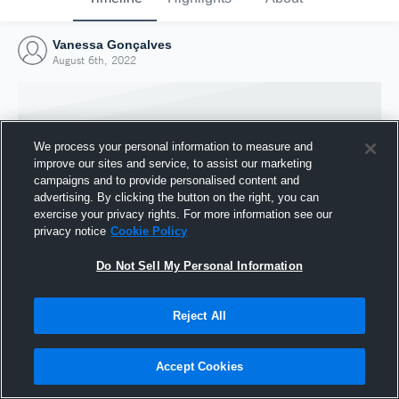
Vanessa Gonçalves
August 6th, 2022
We process your personal information to measure and
improve our sites and service, to assist our marketing
campaigns and to provide personalised content and
advertising. By clicking the button on the right, you can
exercise your privacy rights. For more information see our
privacy notice
Cookie Policy
Do Not Sell My Personal Information
Joined Hudl
Reject All
6 August 2022
Accept Cookies