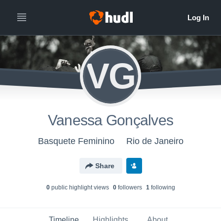
VG
Vanessa Gonçalves
Basquete Feminino
Rio de Janeiro
Share
0
public highlight view
s
0
follower
s
1
following
Timeline
Highlights
About