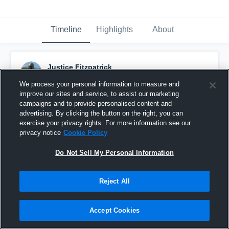
Timeline
Highlights
About
Justice Fitzpatrick
January 23rd, 2025
We process your personal information to measure and
improve our sites and service, to assist our marketing
Pinned
campaigns and to provide personalised content and
advertising. By clicking the button on the right, you can
exercise your privacy rights. For more information see our
privacy notice
Cookie Policy
Do Not Sell My Personal Information
Reject All
Accept Cookies