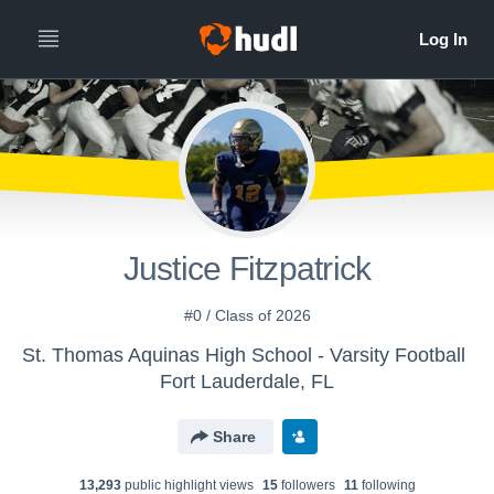
Justice Fitzpatrick
#0 / Class of 2026
St. Thomas Aquinas High School - Varsity Football
Fort Lauderdale, FL
Share
13,293
public highlight view
s
15
follower
s
11
following