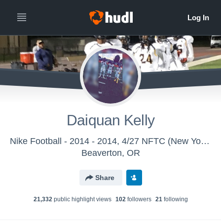
Daiquan Kelly
Nike Football - 2014 - 2014, 4/27 NFTC (New York/New Jersey)
Beaverton, OR
Share
21,332
public highlight view
s
102
follower
s
21
following