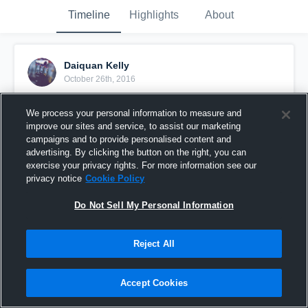
Timeline
Highlights
About
Daiquan Kelly
October 26th, 2016
Pinned
We process your personal information to measure and
improve our sites and service, to assist our marketing
campaigns and to provide personalised content and
advertising. By clicking the button on the right, you can
exercise your privacy rights. For more information see our
privacy notice
Cookie Policy
Do Not Sell My Personal Information
Reject All
Accept Cookies
2013 Junior Highlight Tape