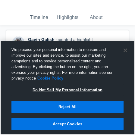
Timeline
Highlights
About
Gavin Galish
updated a highlight.
November 8th, 2025
We process your personal information to measure and
improve our sites and service, to assist our marketing
campaigns and to provide personalised content and
advertising. By clicking the button on the right, you can
exercise your privacy rights. For more information see our
privacy notice
Cookie Policy
Do Not Sell My Personal Information
Reject All
Accept Cookies
Gavin Galish QB 2026