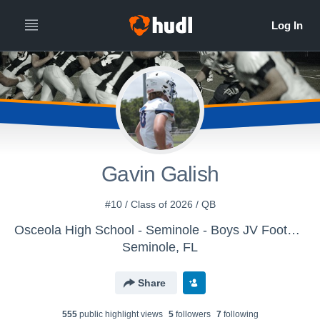
Gavin Galish
#10 / Class of 2026 / QB
Osceola High School - Seminole - Boys JV Football
Seminole, FL
Share
555
public highlight view
s
5
follower
s
7
following