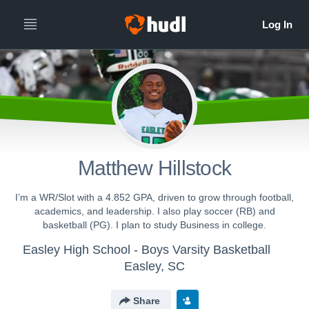
Matthew Hillstock
I’m a WR/Slot with a 4.852 GPA, driven to grow through football,
academics, and leadership. I also play soccer (RB) and
basketball (PG). I plan to study Business in college.
Easley High School - Boys Varsity Basketball
Easley, SC
Share