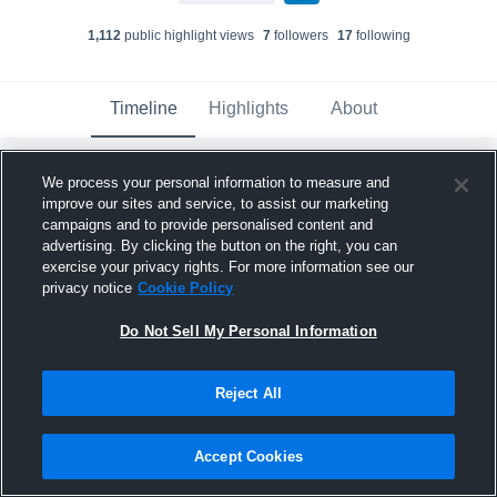
1,112
public highlight view
s
7
follower
s
17
following
Timeline
Highlights
About
We process your personal information to measure and
Matthew Hillstock
improve our sites and service, to assist our marketing
November 13th, 2025
campaigns and to provide personalised content and
advertising. By clicking the button on the right, you can
Pinned
exercise your privacy rights. For more information see our
privacy notice
Cookie Policy
Do Not Sell My Personal Information
Reject All
Accept Cookies