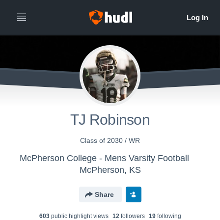
TJ Robinson
Class of 2030 / WR
McPherson College - Mens Varsity Football
McPherson, KS
Share
603
public highlight view
s
12
follower
s
19
following