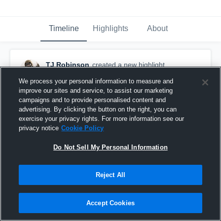
Timeline
Highlights
About
TJ Robinson
created a new highlight.
November 24th, 2025
We process your personal information to measure and
improve our sites and service, to assist our marketing
campaigns and to provide personalised content and
advertising. By clicking the button on the right, you can
exercise your privacy rights. For more information see our
privacy notice
Cookie Policy
Do Not Sell My Personal Information
Reject All
Accept Cookies
Senior Year