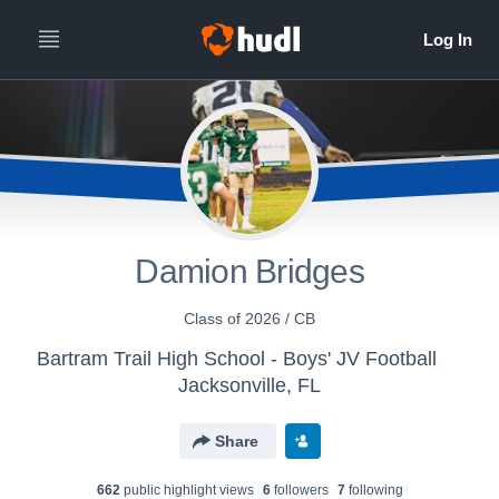
Damion Bridges
Class of 2026 / CB
Bartram Trail High School - Boys' JV Football
Jacksonville, FL
Share
662
public highlight view
s
6
follower
s
7
following