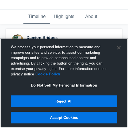
Timeline
Highlights
About
Damion Bridges
December 5th, 2025
We process your personal information to measure and
improve our sites and service, to assist our marketing
Pinned
campaigns and to provide personalised content and
advertising. By clicking the button on the right, you can
exercise your privacy rights. For more information see our
privacy notice
Cookie Policy
Do Not Sell My Personal Information
Reject All
Accept Cookies