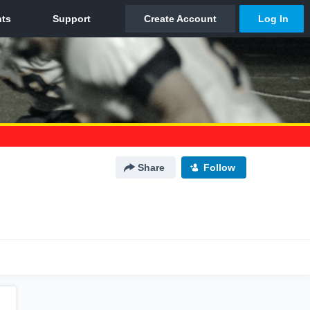
Share
Follow