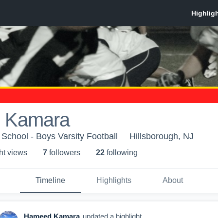
 Kamara
 School - Boys Varsity Football
Hillsborough, NJ
ht view
s
7
follower
s
22
following
Timeline
Highlights
About
Hameed Kamara
updated a highlight.