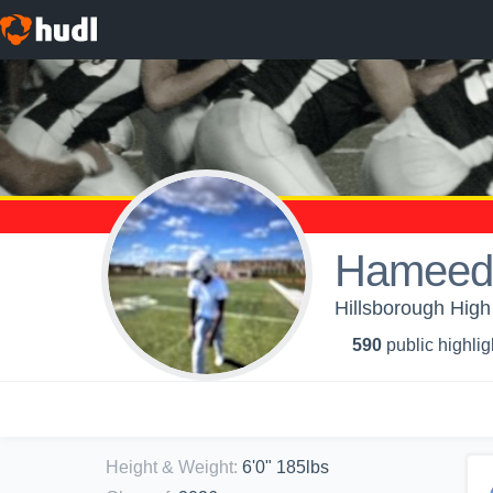
Hameed
Hillsborough High
590
public highlig
Height & Weight
:
6'0" 185lbs