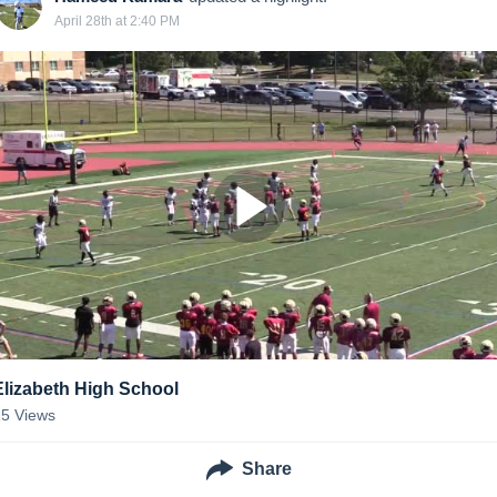
April 28th at 2:40 PM
Elizabeth High School
15
Views
Share