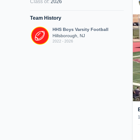
Class of
:
2026
Team History
HHS Boys Varsity Football
Hillsborough, NJ
2022 - 2026