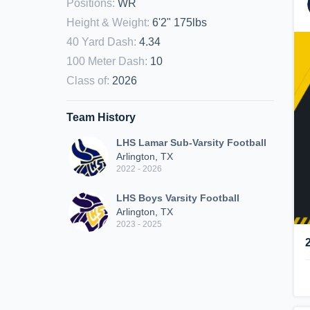
Positions
:
WR
Height & Weight
:
6'2" 175lbs
40 Yard Dash
:
4.34
100 Meter Dash
:
10
Class of
:
2026
Team History
LHS Lamar Sub-Varsity Football
Arlington, TX
2022 - 2026
LHS Boys Varsity Football
Arlington, TX
2023 - 2025