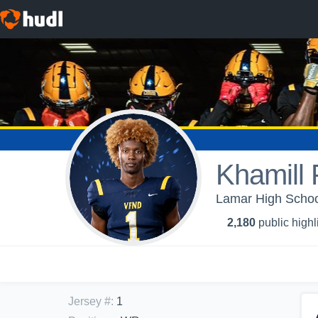
Khamill P
Lamar High School
2,180
public highl
Jersey #
:
1