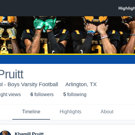
ruitt
 - Boys Varsity Football
Arlington, TX
ight view
s
6
follower
s
5
following
Timeline
Highlights
About
Khamill Pruitt