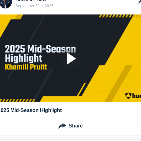
September 29th, 2025
2025 Mid-Season Highlight
Share