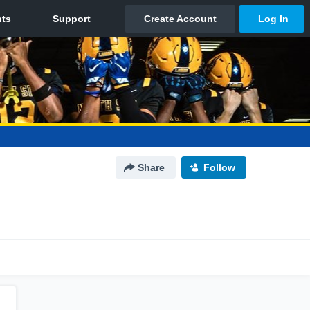
Share
Follow