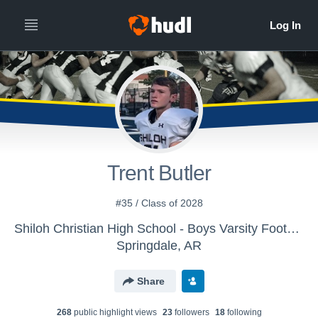
Trent Butler
#35 / Class of 2028
Shiloh Christian High School - Boys Varsity Football
Springdale, AR
Share
268
public highlight view
s
23
follower
s
18
following