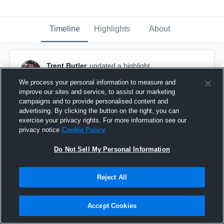
Timeline
Highlights
About
Trent Butler
updated a highlight.
February 14th, 2025
We process your personal information to measure and
improve our sites and service, to assist our marketing
campaigns and to provide personalised content and
advertising. By clicking the button on the right, you can
exercise your privacy rights. For more information see our
privacy notice
Cookie Policy
Do Not Sell My Personal Information
Reject All
Accept Cookies
2024 Highlights