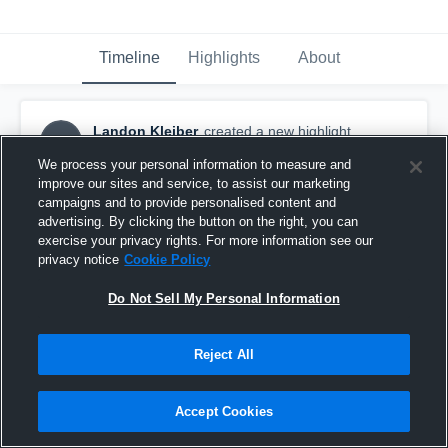
Timeline
Highlights
About
Landon Kleiber
created a new highlight.
LK
November 15th, 2025
We process your personal information to measure and
improve our sites and service, to assist our marketing
campaigns and to provide personalised content and
advertising. By clicking the button on the right, you can
exercise your privacy rights. For more information see our
privacy notice
Cookie Policy
Do Not Sell My Personal Information
Reject All
Accept Cookies
2025 Season