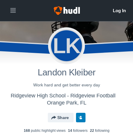
LK
Landon Kleiber
Work hard and get better every day
Ridgeview High School - Ridgeview Football
Orange Park, FL
Share
168
public highlight view
s
14
follower
s
22
following