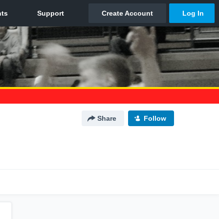
Share
Follow