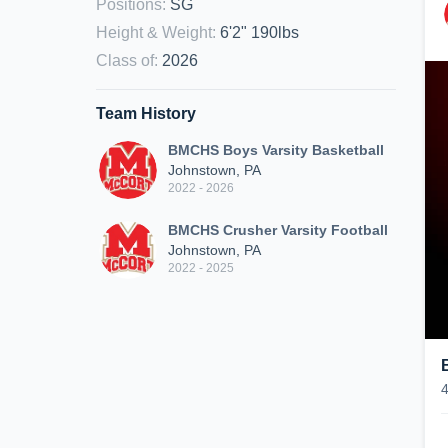
Positions
:
SG
Height & Weight
:
6'2" 190lbs
Class of
:
2026
Team History
BMCHS Boys Varsity Basketball
Johnstown, PA
2022 - 2026
BMCHS Crusher Varsity Football
Johnstown, PA
2022 - 2025