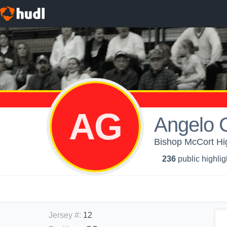
AG
Angelo G
Bishop McCort Hig
236
public highlig
Jersey #
:
12