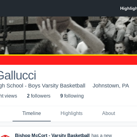
allucci
h School - Boys Varsity Basketball
Johnstown, PA
ht view
s
2
follower
s
9
following
Timeline
Highlights
About
Bishop McCort - Varsity Basketball
has a new