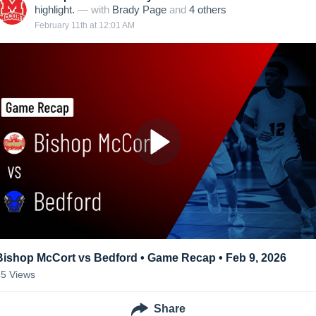
highlight.
— with
Brady Page
and
4
other
s
February 11th at 12:01 AM
Bishop McCort vs Bedford • Game Recap • Feb 9, 2026
45
Views
Share