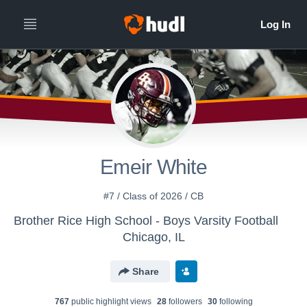
Emeir White
#7 / Class of 2026 / CB
Brother Rice High School - Boys Varsity Football
Chicago, IL
Share
767
public highlight view
s
28
follower
s
30
following