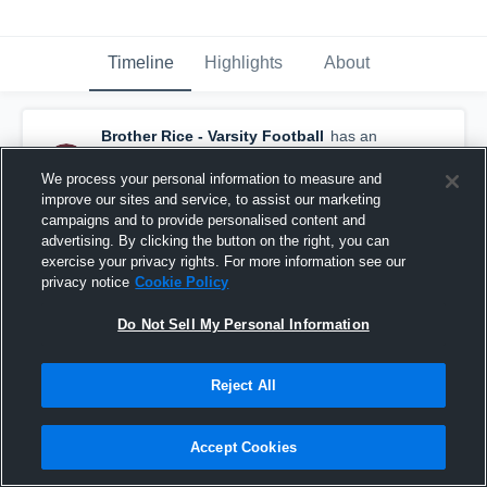
Timeline
Highlights
About
Brother Rice - Varsity Football
has an
updated game recap.
— with
Emeir White
and
7
other
s
We process your personal information to measure and
December 31st, 2025
improve our sites and service, to assist our marketing
campaigns and to provide personalised content and
advertising. By clicking the button on the right, you can
exercise your privacy rights. For more information see our
privacy notice
Cookie Policy
Do Not Sell My Personal Information
Reject All
Accept Cookies