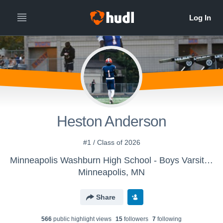
Heston Anderson
#1 / Class of 2026
Minneapolis Washburn High School - Boys Varsity Football
Minneapolis, MN
Share
566
public highlight view
s
15
follower
s
7
following