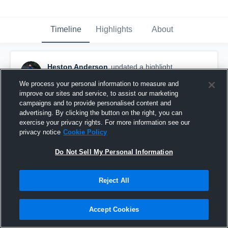
Timeline
Highlights
About
Heston Anderson
updated a highlight.
December 5th, 2025
We process your personal information to measure and
improve our sites and service, to assist our marketing
campaigns and to provide personalised content and
advertising. By clicking the button on the right, you can
exercise your privacy rights. For more information see our
privacy notice
Cookie Policy
Do Not Sell My Personal Information
Reject All
Accept Cookies
Senior Year Season Highlights