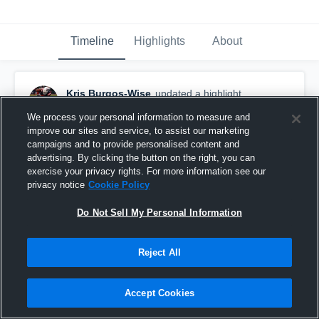
Timeline
Highlights
About
Kris Burgos-Wise
updated a highlight.
November 24th, 2025
We process your personal information to measure and
improve our sites and service, to assist our marketing
campaigns and to provide personalised content and
advertising. By clicking the button on the right, you can
exercise your privacy rights. For more information see our
privacy notice
Cookie Policy
Do Not Sell My Personal Information
Reject All
Accept Cookies
Kris Burgos Weeks 1-12