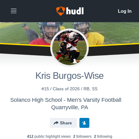
Kris Burgos-Wise
#15 / Class of 2026 / RB, SS
Solanco High School - Men's Varsity Football
Quarryville, PA
Share
412
public highlight view
s
2
follower
s
2
following